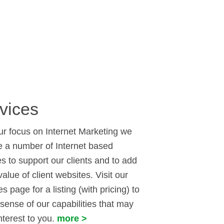
vices
ur focus on Internet Marketing we
e a number of Internet based
es to support our clients and to add
value of client websites. Visit our
s page for a listing (with pricing) to
 sense of our capabilities that may
nterest to you.
more >