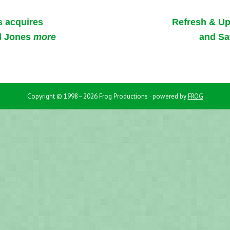
s acquires
Refresh & U
d Jones
more
and Sa
Copyright © 1998–2026 Frog Productions · powered by
FROG