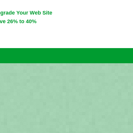
pgrade
Your Web Site
ve 26% to 40%