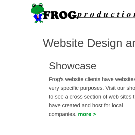
Website Design an
Showcase
Frog's website clients have websites
very specific purposes. Visit our s
to see a cross section of web sites 
have created and host for local
companies.
more >