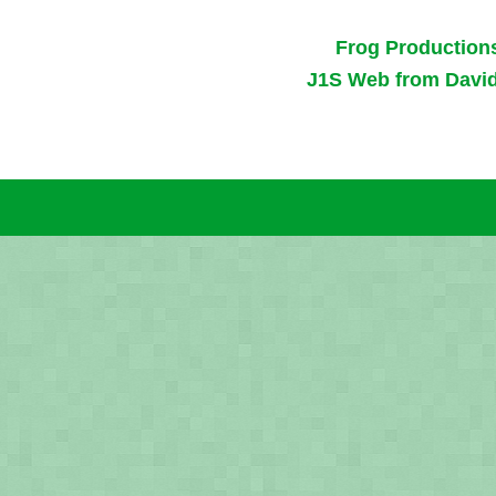
Frog Production
J1S Web from Davi