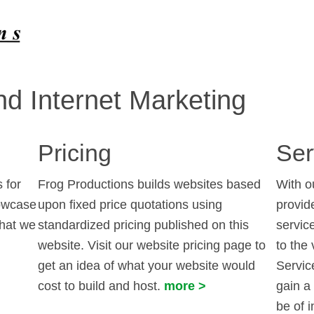
d Internet Marketing
Pricing
Ser
 for
Frog Productions builds websites based
With o
howcase
upon fixed price quotations using
provid
that we
standardized pricing published on this
servic
website. Visit our website pricing page to
to the 
get an idea of what your website would
Service
cost to build and host.
more >
gain a
be of i