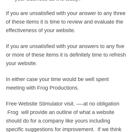
If you are unsatisfied with your answer to any three
of these items it is time to review and evaluate the
effectiveness of your website.
If you are unsatisfied with your answers to any five
or more of these items it is definitely time to refresh
your website.
In either case your time would be well spent
meeting with Frog Productions.
Free Website Stimulator visit. —-at no obligation
Frog will provide an outline of what a website
should do for a company like yours including
specific suggestions for improvement. If we think