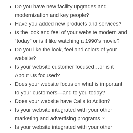
Do you have new facility upgrades and
modernization and key people?
Have you added new products and services?
Is the look and feel of your website modern and
“today” or is it like watching a 1990’s movie?
Do you like the look, feel and colors of your
website?
Is your website customer focused…or is it
About Us focused?
Does your website focus on what is important
to your customers—and to you today?
Does your website have Calls to Action?
Is your website integrated with your other
marketing and advertising programs ?
Is your website integrated with your other