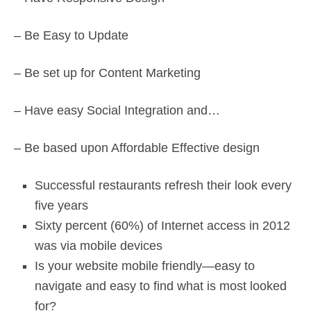
– Be Easy to Update
– Be set up for Content Marketing
– Have easy Social Integration and…
– Be based upon Affordable Effective design
Successful restaurants refresh their look every
five years
Sixty percent (60%) of Internet access in 2012
was via mobile devices
Is your website mobile friendly—easy to
navigate and easy to find what is most looked
for?