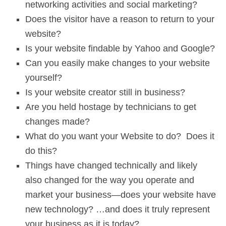
networking activities and social marketing?
Does the visitor have a reason to return to your
website?
Is your website findable by Yahoo and Google?
Can you easily make changes to your website
yourself?
Is your website creator still in business?
Are you held hostage by technicians to get
changes made?
What do you want your Website to do? Does it
do this?
Things have changed technically and likely
also changed for the way you operate and
market your business—does your website have
new technology? …and does it truly represent
your business as it is today?