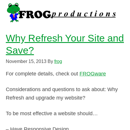
Why Refresh Your Site and
Save?
November 15, 2013
By
frog
For complete details, check out
FROGware
Considerations and questions to ask about: Why
Refresh and upgrade my website?
To be most effective a website should…
– Have Responsive Design